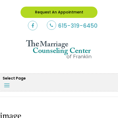
Request An Appointment
615-319-6450
Select Page
image