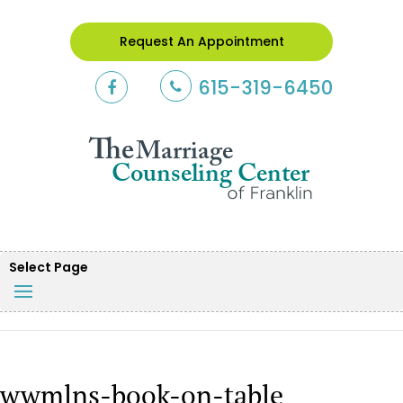
Request An Appointment
615-319-6450
Select Page
wwmlns-book-on-table