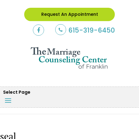
Request An Appointment
615-319-6450
Select Page
seal