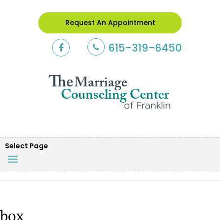
Request An Appointment
615-319-6450
Select Page
box