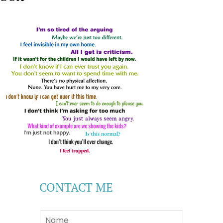
CONTACT ME
S