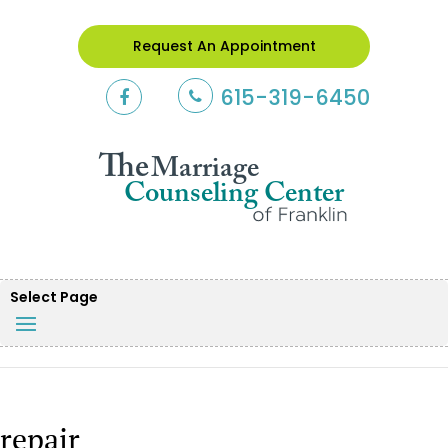
Request An Appointment
615-319-6450
Select Page
repair