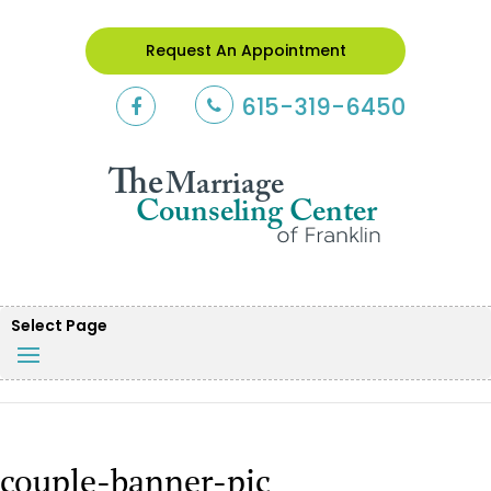
Request An Appointment
615-319-6450
Select Page
couple-banner-pic