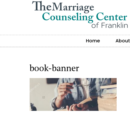
Home
About
book-banner