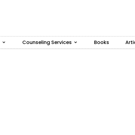
Counseling Services
Books
Arti