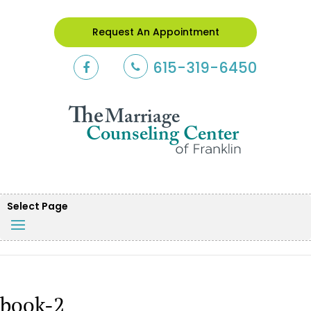
Request An Appointment
615-319-6450
Select Page
book-2