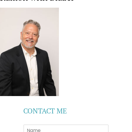
CONTACT ME
S