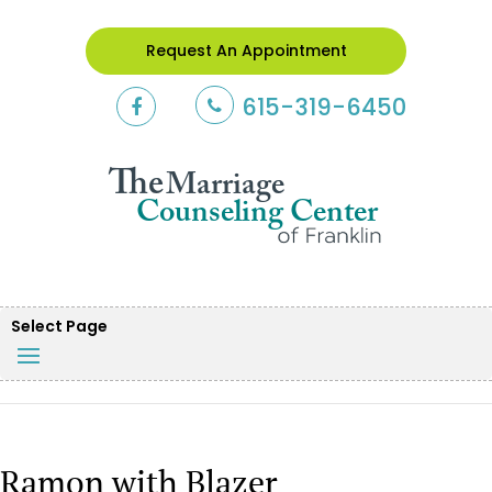
Request An Appointment
615-319-6450
Select Page
Ramon with Blazer